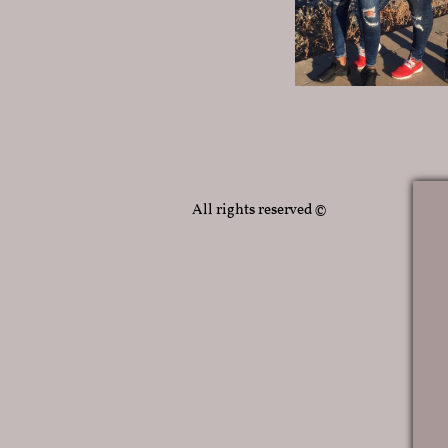
All rights reserved ©