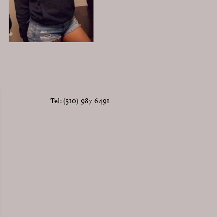
Tel: (510)-987-6491