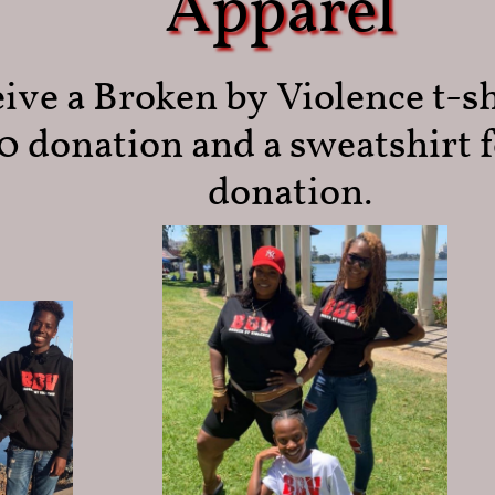
Apparel
ive a Broken by Violence t-sh
0 donation and a sweatshirt f
donation.