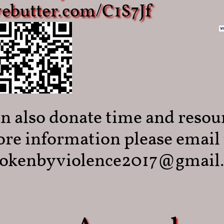
ivebutter.com/C1S7Jf
n also donate time and resou
re information please email 
okenbyviolence2017@gmail