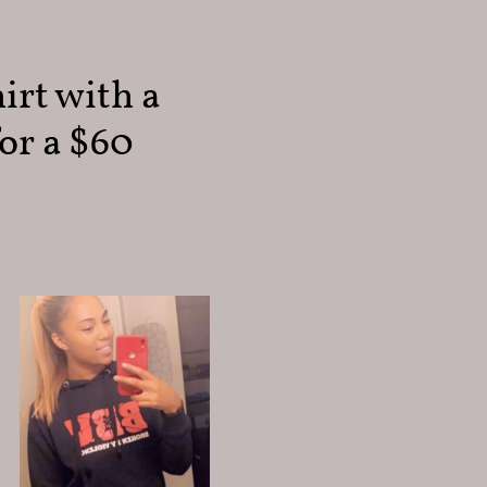
irt with a
or a $60