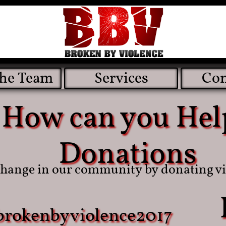
the Team
Services
Con
How can you Hel
​​Donations
change in our community by donating vi
brokenbyviolence2017