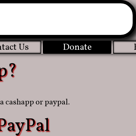
tact Us
Donate
p?
a cashapp or paypal.
PayPal