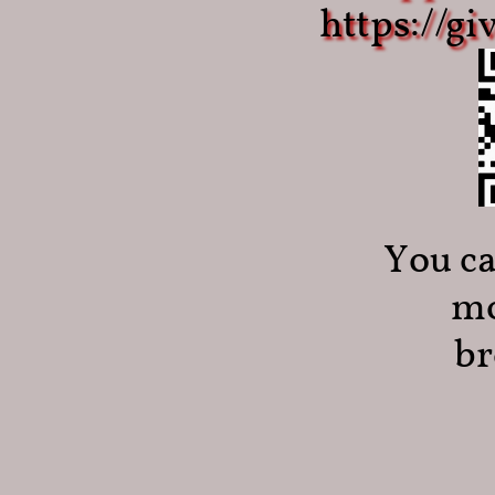
​https://g
You ca
mo
br