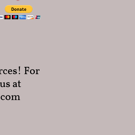
rces! For
us at
.com