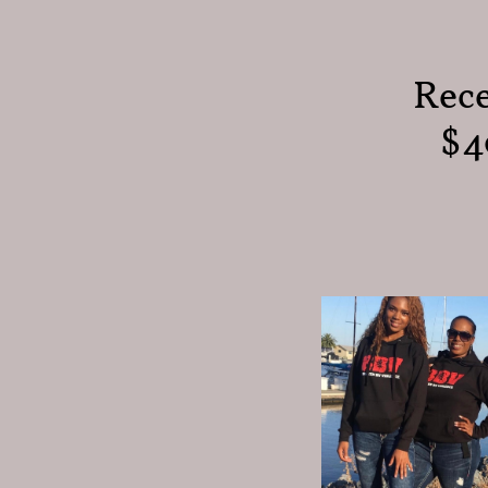
Rece
$4