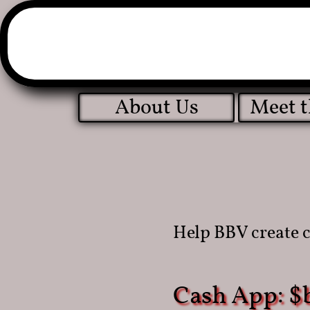
About Us
Meet 
Help
BBV create 
Cash App: $